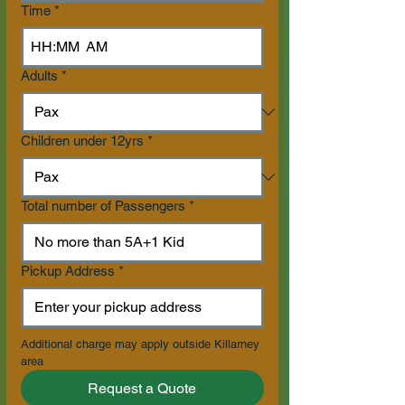
Time
*
:
AM
Adults
*
Children under 12yrs
*
Total number of Passengers
*
Pickup Address
*
Additional charge may apply outside Killarney 
area
Request a Quote