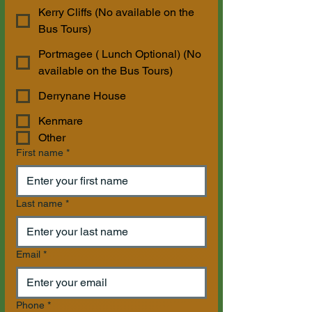
Kerry Cliffs (No available on the
Bus Tours)
Portmagee ( Lunch Optional) (No
available on the Bus Tours)
Derrynane House
Kenmare
Other
First name
*
Last name
*
Email
*
Phone
*