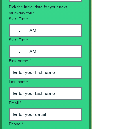
Pick the initial date for your next 
multi‑day tour
Start Time
:
AM
Start Time
:
AM
First name
*
Last name
*
Email
*
Phone
*