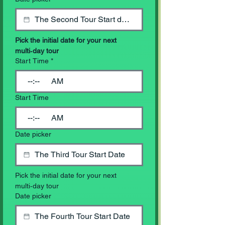
Pick the initial date for your next 
multi‑day tour
Start Time
*
:
AM
Start Time
:
AM
Date picker
Pick the initial date for your next 
multi‑day tour
Date picker