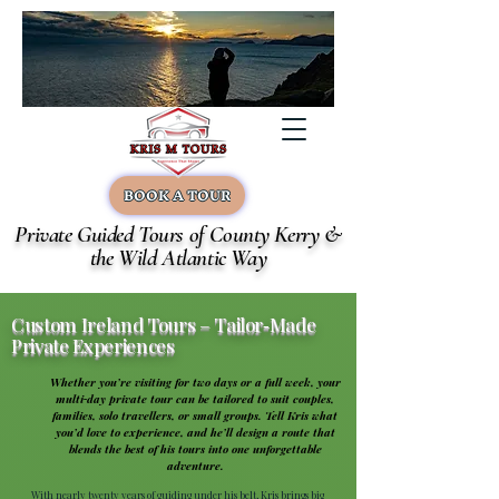
BOOK A TOUR
Private Guided Tours of County Kerry &
the Wild Atlantic Way
Custom Ireland Tours – Tailor‑Made
Private Experiences
Whether you’re visiting for two days or a full week, your
multi‑day private tour can be tailored to suit couples,
families, solo travellers, or small groups. Tell Kris what
you’d love to experience, and he’ll design a route that
blends the best of his tours into one unforgettable
adventure.
With nearly twenty years of guiding under his belt, Kris brings big