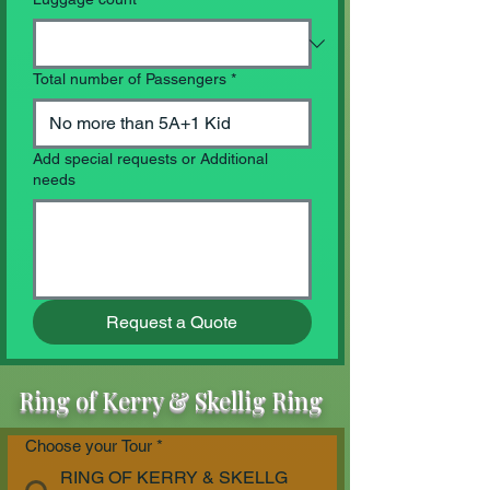
Total number of Passengers
*
Add special requests or Additional
needs
Request a Quote
Ring of Kerry & Skellig Ring
Choose your Tour
*
RING OF KERRY & SKELLG