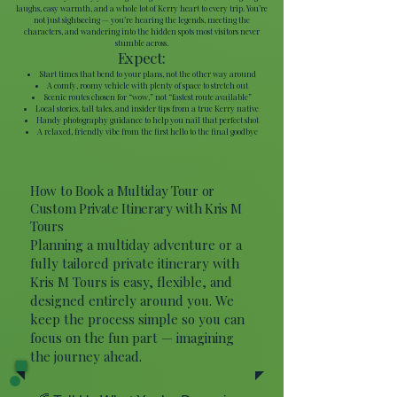
laughs, easy warmth, and a whole lot of Kerry heart to every trip. You’re
not just sightseeing — you’re hearing the legends, meeting the
characters, and wandering into the hidden spots most visitors never
stumble across.
Expect:
Start times that bend to your plans, not the other way around
A comfy, roomy vehicle with plenty of space to stretch out
Scenic routes chosen for “wow,” not “fastest route available”
Local stories, tall tales, and insider tips from a true Kerry native
Handy photography guidance to help you nail that perfect shot
A relaxed, friendly vibe from the first hello to the final goodbye
How to Book a Multiday Tour or
Custom Private Itinerary with Kris M
Tours
Planning a multiday adventure or a
fully tailored private itinerary with
Kris M Tours is easy, flexible, and
designed entirely around you. We
keep the process simple so you can
focus on the fun part — imagining
the journey ahead.