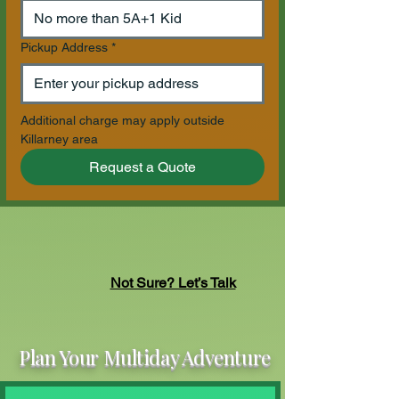
Pickup Address
*
Additional charge may apply outside 
Killarney area
Request a Quote
Not Sure? Let’s Talk
Plan Your Multiday Adventure