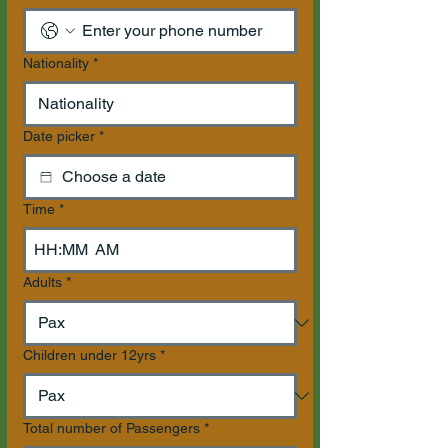
Nationality
*
Date picker
*
Time
*
:
AM
Adults
*
Children under 12yrs
*
Total number of Passengers
*