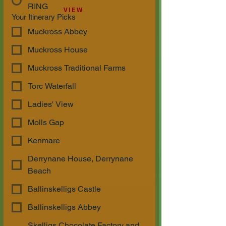
RING
VIEW
Your Itinerary Picks
Muckross Abbey
Muckross House
Muckross Traditional Farms
Torc Waterfall
Ladies' View
Molls Gap
Kenmare
Derrynane House, Derrynane
Beach
Ballinskelligs Castle
Ballinskelligs Abbey
Skelligs Chocolate Factory and