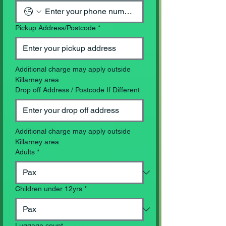
Pickup Address/Postcode
*
Additional charge may apply outside 
Killarney area
Drop off Address / Postcode If Different
Additional charge may apply outside 
Killarney area
Adults
*
Children under 12yrs
*
Luggage count