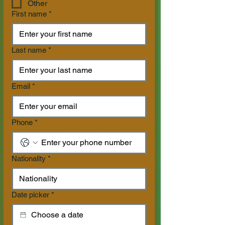
Other
First name
*
Last name
*
Email
*
Phone
*
Nationality
*
Date picker
*