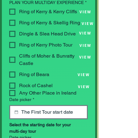
PLAN YOUR MULTIDAY EXPERIENCE
*
Ring of Kerry & Kerry Cliffs
VIEW
Ring of Kerry & Skellig Ring
VIEW
VIEW
Dingle & Slea Head Drive
Ring of Kerry Photo Tour
VIEW
Cliffs of Moher & Bunratty
VIEW
Castle
Ring of Beara
VIEW
Rock of Cashel
VIEW
Any Other Place in Ireland
Date picker
*
Select the starting date for your 
multi‑day tour
Date picker