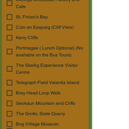
Cafe
St. Finian's Bay
Cúm an Easpaig (Cliff View)
Kerry Cliffs
Portmagee ( Lunch Optional) (No
available on the Bus Tours)
The Skellig Experience Visitor
Centre
Telegraph Field Valentia Island
Bray Head Loop Walk
Geokaun Mountain and Cliffs
The Grotto, Slate Quarry
Bog Village Museum